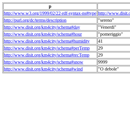
p
http://www.w3.org/1999/02/22-rdf-syntax-ns#type
http://www.disit
http://purl.org/dc/terms/description
"sereno"
http://www.disit.org/km4city/schema#day
"Venerdi"
http://www.disit.org/km4city/schema#hour
"pomeriggio"
http://www.disit.org/km4city/schema#humidity
41
http://www.disit.org/km4city/schema#perTemp
29
http://www.disit.org/km4city/schema#recTemp
29
http://www.disit.org/km4city/schema#snow
9999
http://www.disit.org/km4city/schema#wind
"O debole"