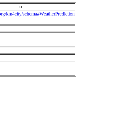
o
.org/km4city/schema#WeatherPrediction