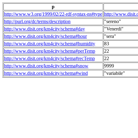
p
http://www.w3.org/1999/02/22-rdf-syntax-ns#type
http://www.disit
http://purl.org/dc/terms/description
"sereno"
http://www.disit.org/km4city/schema#day
"Venerdi"
http://www.disit.org/km4city/schema#hour
"sera"
http://www.disit.org/km4city/schema#humidity
83
http://www.disit.org/km4city/schema#perTemp
22
http://www.disit.org/km4city/schema#recTemp
22
http://www.disit.org/km4city/schema#snow
9999
http://www.disit.org/km4city/schema#wind
"variabile"