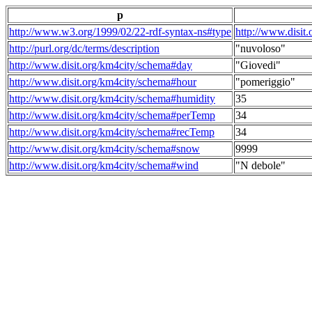
p
http://www.w3.org/1999/02/22-rdf-syntax-ns#type
http://www.disit
http://purl.org/dc/terms/description
"nuvoloso"
http://www.disit.org/km4city/schema#day
"Giovedi"
http://www.disit.org/km4city/schema#hour
"pomeriggio"
http://www.disit.org/km4city/schema#humidity
35
http://www.disit.org/km4city/schema#perTemp
34
http://www.disit.org/km4city/schema#recTemp
34
http://www.disit.org/km4city/schema#snow
9999
http://www.disit.org/km4city/schema#wind
"N debole"