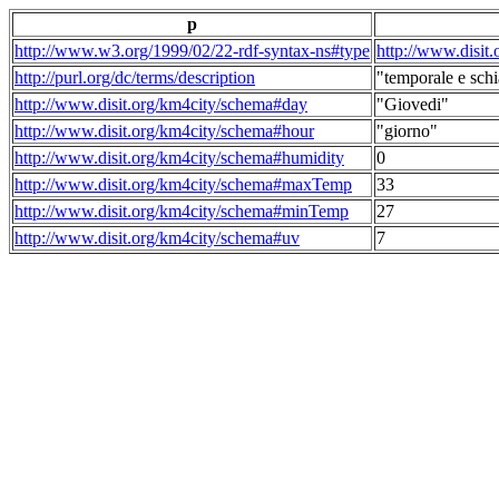
p
http://www.w3.org/1999/02/22-rdf-syntax-ns#type
http://www.disit
http://purl.org/dc/terms/description
"temporale e schi
http://www.disit.org/km4city/schema#day
"Giovedi"
http://www.disit.org/km4city/schema#hour
"giorno"
http://www.disit.org/km4city/schema#humidity
0
http://www.disit.org/km4city/schema#maxTemp
33
http://www.disit.org/km4city/schema#minTemp
27
http://www.disit.org/km4city/schema#uv
7