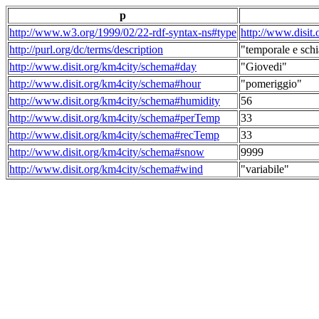
p
http://www.w3.org/1999/02/22-rdf-syntax-ns#type
http://www.disit
http://purl.org/dc/terms/description
"temporale e schi
http://www.disit.org/km4city/schema#day
"Giovedi"
http://www.disit.org/km4city/schema#hour
"pomeriggio"
http://www.disit.org/km4city/schema#humidity
56
http://www.disit.org/km4city/schema#perTemp
33
http://www.disit.org/km4city/schema#recTemp
33
http://www.disit.org/km4city/schema#snow
9999
http://www.disit.org/km4city/schema#wind
"variabile"