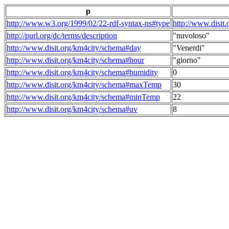
p
http://www.w3.org/1999/02/22-rdf-syntax-ns#type
http://www.disit
http://purl.org/dc/terms/description
"nuvoloso"
http://www.disit.org/km4city/schema#day
"Venerdi"
http://www.disit.org/km4city/schema#hour
"giorno"
http://www.disit.org/km4city/schema#humidity
0
http://www.disit.org/km4city/schema#maxTemp
30
http://www.disit.org/km4city/schema#minTemp
22
http://www.disit.org/km4city/schema#uv
8