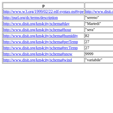
p
http://www.w3.org/1999/02/22-rdf-syntax-ns#type
http://www.disit
http://purl.org/dc/terms/description
"sereno"
http://www.disit.org/km4city/schema#day
"Martedi"
http://www.disit.org/km4city/schema#hour
"sera"
http://www.disit.org/km4city/schema#humidity
82
http://www.disit.org/km4city/schema#perTemp
27
http://www.disit.org/km4city/schema#recTemp
27
http://www.disit.org/km4city/schema#snow
9999
http://www.disit.org/km4city/schema#wind
"variabile"