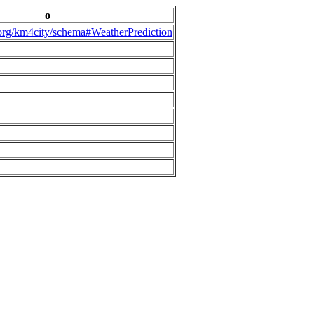
o
.org/km4city/schema#WeatherPrediction