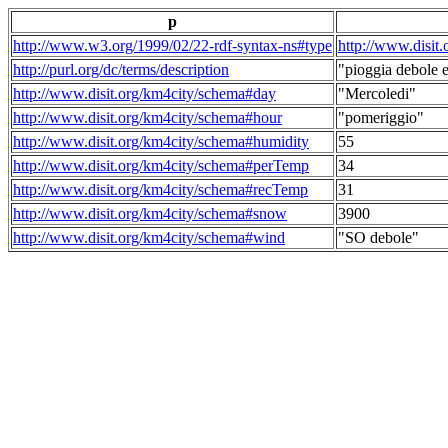
p
http://www.w3.org/1999/02/22-rdf-syntax-ns#type
http://www.disit
http://purl.org/dc/terms/description
"pioggia debole e
http://www.disit.org/km4city/schema#day
"Mercoledi"
http://www.disit.org/km4city/schema#hour
"pomeriggio"
http://www.disit.org/km4city/schema#humidity
55
http://www.disit.org/km4city/schema#perTemp
34
http://www.disit.org/km4city/schema#recTemp
31
http://www.disit.org/km4city/schema#snow
3900
http://www.disit.org/km4city/schema#wind
"SO debole"