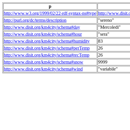
p
http://www.w3.org/1999/02/22-rdf-syntax-ns#type
http://www.disit
http://purl.org/dc/terms/description
"sereno"
http://www.disit.org/km4city/schema#day
"Mercoledi"
http://www.disit.org/km4city/schema#hour
"sera"
http://www.disit.org/km4city/schema#humidity
83
http://www.disit.org/km4city/schema#perTemp
26
http://www.disit.org/km4city/schema#recTemp
26
http://www.disit.org/km4city/schema#snow
9999
http://www.disit.org/km4city/schema#wind
"variabile"