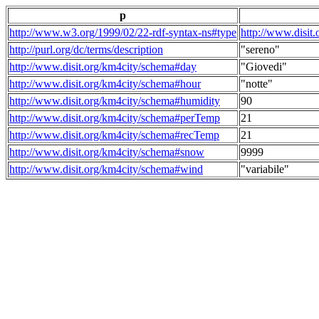
p
http://www.w3.org/1999/02/22-rdf-syntax-ns#type
http://www.disit
http://purl.org/dc/terms/description
"sereno"
http://www.disit.org/km4city/schema#day
"Giovedi"
http://www.disit.org/km4city/schema#hour
"notte"
http://www.disit.org/km4city/schema#humidity
90
http://www.disit.org/km4city/schema#perTemp
21
http://www.disit.org/km4city/schema#recTemp
21
http://www.disit.org/km4city/schema#snow
9999
http://www.disit.org/km4city/schema#wind
"variabile"