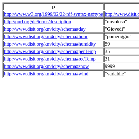
p
http://www.w3.org/1999/02/22-rdf-syntax-ns#type
http://www.disit
http://purl.org/dc/terms/description
"nuvoloso"
http://www.disit.org/km4city/schema#day
"Giovedi"
http://www.disit.org/km4city/schema#hour
"pomeriggio"
http://www.disit.org/km4city/schema#humidity
59
http://www.disit.org/km4city/schema#perTemp
35
http://www.disit.org/km4city/schema#recTemp
31
http://www.disit.org/km4city/schema#snow
9999
http://www.disit.org/km4city/schema#wind
"variabile"