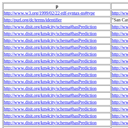
p
http://www.w3.org/1999/02/22-rdf-syntax-ns#type
http://w
http://purl.org/dc/terms/identifier
"San Ca
http://www.disit.org/km4city/schema#hasPrediction
http://w
http://www.disit.org/km4city/schema#hasPrediction
http://w
http://www.disit.org/km4city/schema#hasPrediction
http://w
http://www.disit.org/km4city/schema#hasPrediction
http://w
http://www.disit.org/km4city/schema#hasPrediction
http://w
http://www.disit.org/km4city/schema#hasPrediction
http://w
http://www.disit.org/km4city/schema#hasPrediction
http://w
http://www.disit.org/km4city/schema#hasPrediction
http://w
http://www.disit.org/km4city/schema#hasPrediction
http://w
http://www.disit.org/km4city/schema#hasPrediction
http://w
http://www.disit.org/km4city/schema#hasPrediction
http://w
http://www.disit.org/km4city/schema#hasPrediction
http://w
http://www.disit.org/km4city/schema#hasPrediction
http://w
http://www.disit.org/km4city/schema#hasPrediction
http://w
http://www.disit.org/km4city/schema#hasPrediction
http://w