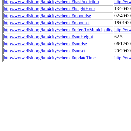
http://www.disit.org/km4city/schema#hasPrediction
http://w
http://www.disit.org/km4city/schema#heightHour
13:20:0
http://www.disit.org/km4city/schema#moonrise
02:40:0
http://www.disit.org/km4city/schema#moonset
18:01:0
http://www.disit.org/km4city/schema#refersToMunicipality
http://w
http://www.disit.org/km4city/schema#sunHeight
62.5
http://www.disit.org/km4city/schema#sunrise
06:12:0
http://www.disit.org/km4city/schema#sunset
20:29:0
http://www.disit.org/km4city/schema#updateTime
http://w