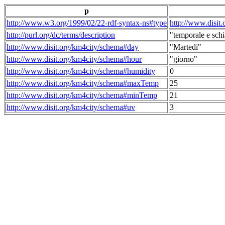
p
http://www.w3.org/1999/02/22-rdf-syntax-ns#type
http://www.disit
http://purl.org/dc/terms/description
"temporale e schi
http://www.disit.org/km4city/schema#day
"Martedi"
http://www.disit.org/km4city/schema#hour
"giorno"
http://www.disit.org/km4city/schema#humidity
0
http://www.disit.org/km4city/schema#maxTemp
25
http://www.disit.org/km4city/schema#minTemp
21
http://www.disit.org/km4city/schema#uv
3