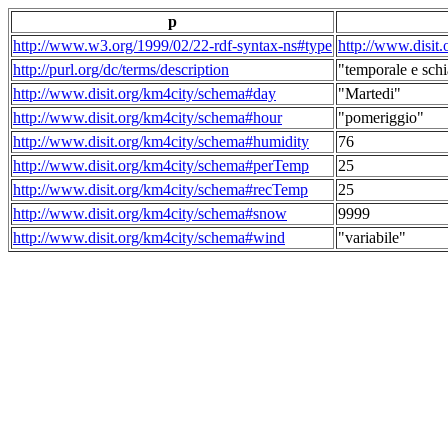
p
http://www.w3.org/1999/02/22-rdf-syntax-ns#type
http://www.disit
http://purl.org/dc/terms/description
"temporale e schi
http://www.disit.org/km4city/schema#day
"Martedi"
http://www.disit.org/km4city/schema#hour
"pomeriggio"
http://www.disit.org/km4city/schema#humidity
76
http://www.disit.org/km4city/schema#perTemp
25
http://www.disit.org/km4city/schema#recTemp
25
http://www.disit.org/km4city/schema#snow
9999
http://www.disit.org/km4city/schema#wind
"variabile"