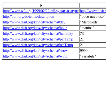
p
http://www.w3.org/1999/02/22-rdf-syntax-ns#type
http://www.disit
http://purl.org/dc/terms/description
"poco nuvoloso"
http://www.disit.org/km4city/schema#day
"Mercoledi"
http://www.disit.org/km4city/schema#hour
"mattina"
http://www.disit.org/km4city/schema#humidity
73
http://www.disit.org/km4city/schema#perTemp
21
http://www.disit.org/km4city/schema#recTemp
21
http://www.disit.org/km4city/schema#snow
9999
http://www.disit.org/km4city/schema#wind
"variabile"