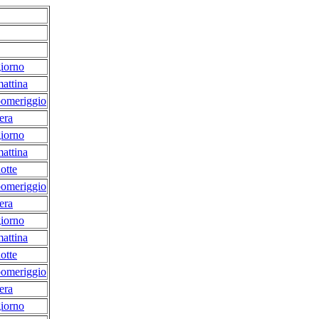
iorno
attina
pomeriggio
era
iorno
attina
otte
pomeriggio
era
iorno
attina
otte
pomeriggio
era
iorno