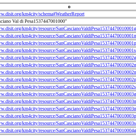
o
ww.disit.org/km4city/schema#WeatherReport
sciano Val di Pesa1537447001000"
ww.disit.org/km4city/resource/SanCascianoValdiPesa15374470010001g
ww.disit.org/km4city/resource/SanCascianoValdiPesa15374470010001m
ww.disit.org/km4city/resource/SanCascianoValdiPesa15374470010001
ww.disit.org/km4city/resource/SanCascianoValdiPesa15374470010001s
ww.disit.org/km4city/resource/SanCascianoValdiPesa15374470010002g
ww.disit.org/km4city/resource/SanCascianoValdiPesa15374470010002m
ww.disit.org/km4city/resource/SanCascianoValdiPesa15374470010002n
ww.disit.org/km4city/resource/SanCascianoValdiPesa15374470010002
ww.disit.org/km4city/resource/SanCascianoValdiPesa15374470010002s
ww.disit.org/km4city/resource/SanCascianoValdiPesa15374470010003g
ww.disit.org/km4city/resource/SanCascianoValdiPesa15374470010003m
ww.disit.org/km4city/resource/SanCascianoValdiPesa15374470010003n
ww.disit.org/km4city/resource/SanCascianoValdiPesa15374470010003
ww.disit.org/km4city/resource/SanCascianoValdiPesa15374470010003s
ww.disit.org/km4city/resource/SanCascianoValdiPesa15374470010004g