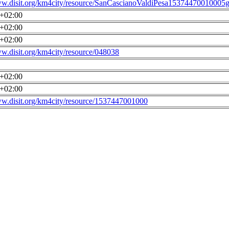
ww.disit.org/km4city/resource/SanCascianoValdiPesa15374470010005g
0+02:00
0+02:00
0+02:00
ww.disit.org/km4city/resource/048038
0+02:00
0+02:00
ww.disit.org/km4city/resource/1537447001000