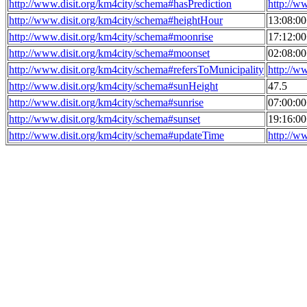
http://www.disit.org/km4city/schema#hasPrediction
http://w
http://www.disit.org/km4city/schema#heightHour
13:08:0
http://www.disit.org/km4city/schema#moonrise
17:12:0
http://www.disit.org/km4city/schema#moonset
02:08:0
http://www.disit.org/km4city/schema#refersToMunicipality
http://w
http://www.disit.org/km4city/schema#sunHeight
47.5
http://www.disit.org/km4city/schema#sunrise
07:00:0
http://www.disit.org/km4city/schema#sunset
19:16:0
http://www.disit.org/km4city/schema#updateTime
http://w