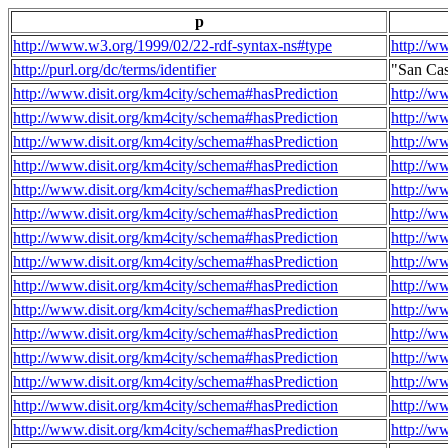
p
http://www.w3.org/1999/02/22-rdf-syntax-ns#type
http://w
http://purl.org/dc/terms/identifier
"San Ca
http://www.disit.org/km4city/schema#hasPrediction
http://w
http://www.disit.org/km4city/schema#hasPrediction
http://w
http://www.disit.org/km4city/schema#hasPrediction
http://w
http://www.disit.org/km4city/schema#hasPrediction
http://w
http://www.disit.org/km4city/schema#hasPrediction
http://w
http://www.disit.org/km4city/schema#hasPrediction
http://w
http://www.disit.org/km4city/schema#hasPrediction
http://w
http://www.disit.org/km4city/schema#hasPrediction
http://w
http://www.disit.org/km4city/schema#hasPrediction
http://w
http://www.disit.org/km4city/schema#hasPrediction
http://w
http://www.disit.org/km4city/schema#hasPrediction
http://w
http://www.disit.org/km4city/schema#hasPrediction
http://w
http://www.disit.org/km4city/schema#hasPrediction
http://w
http://www.disit.org/km4city/schema#hasPrediction
http://w
http://www.disit.org/km4city/schema#hasPrediction
http://w