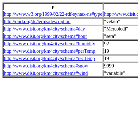
p
http://www.w3.org/1999/02/22-rdf-syntax-ns#type
http://www.disit
http://purl.org/dc/terms/description
"velato"
http://www.disit.org/km4city/schema#day
"Mercoledi"
http://www.disit.org/km4city/schema#hour
"sera"
http://www.disit.org/km4city/schema#humidity
92
http://www.disit.org/km4city/schema#perTemp
19
http://www.disit.org/km4city/schema#recTemp
19
http://www.disit.org/km4city/schema#snow
9999
http://www.disit.org/km4city/schema#wind
"variabile"