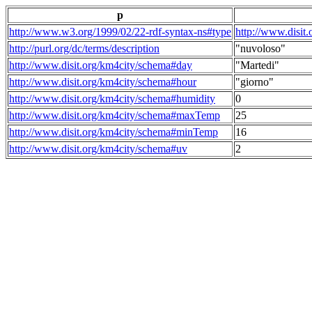
p
http://www.w3.org/1999/02/22-rdf-syntax-ns#type
http://www.disit
http://purl.org/dc/terms/description
"nuvoloso"
http://www.disit.org/km4city/schema#day
"Martedi"
http://www.disit.org/km4city/schema#hour
"giorno"
http://www.disit.org/km4city/schema#humidity
0
http://www.disit.org/km4city/schema#maxTemp
25
http://www.disit.org/km4city/schema#minTemp
16
http://www.disit.org/km4city/schema#uv
2