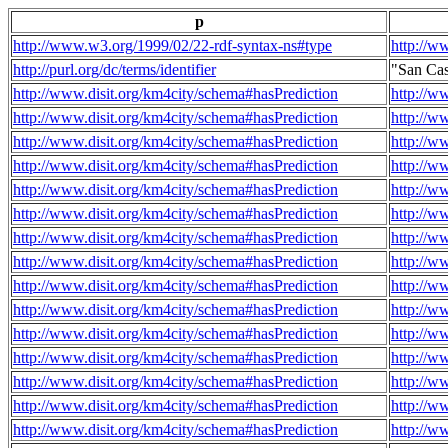
p
http://www.w3.org/1999/02/22-rdf-syntax-ns#type
http://w
http://purl.org/dc/terms/identifier
"San Ca
http://www.disit.org/km4city/schema#hasPrediction
http://w
http://www.disit.org/km4city/schema#hasPrediction
http://w
http://www.disit.org/km4city/schema#hasPrediction
http://w
http://www.disit.org/km4city/schema#hasPrediction
http://w
http://www.disit.org/km4city/schema#hasPrediction
http://w
http://www.disit.org/km4city/schema#hasPrediction
http://w
http://www.disit.org/km4city/schema#hasPrediction
http://w
http://www.disit.org/km4city/schema#hasPrediction
http://w
http://www.disit.org/km4city/schema#hasPrediction
http://w
http://www.disit.org/km4city/schema#hasPrediction
http://w
http://www.disit.org/km4city/schema#hasPrediction
http://w
http://www.disit.org/km4city/schema#hasPrediction
http://w
http://www.disit.org/km4city/schema#hasPrediction
http://w
http://www.disit.org/km4city/schema#hasPrediction
http://w
http://www.disit.org/km4city/schema#hasPrediction
http://w