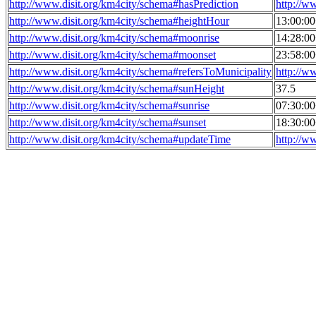
http://www.disit.org/km4city/schema#hasPrediction
http://w
http://www.disit.org/km4city/schema#heightHour
13:00:0
http://www.disit.org/km4city/schema#moonrise
14:28:0
http://www.disit.org/km4city/schema#moonset
23:58:0
http://www.disit.org/km4city/schema#refersToMunicipality
http://w
http://www.disit.org/km4city/schema#sunHeight
37.5
http://www.disit.org/km4city/schema#sunrise
07:30:0
http://www.disit.org/km4city/schema#sunset
18:30:0
http://www.disit.org/km4city/schema#updateTime
http://w