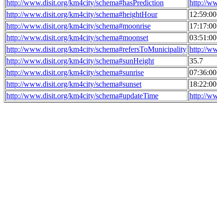
http://www.disit.org/km4city/schema#hasPrediction
http://w
http://www.disit.org/km4city/schema#heightHour
12:59:0
http://www.disit.org/km4city/schema#moonrise
17:17:0
http://www.disit.org/km4city/schema#moonset
03:51:0
http://www.disit.org/km4city/schema#refersToMunicipality
http://w
http://www.disit.org/km4city/schema#sunHeight
35.7
http://www.disit.org/km4city/schema#sunrise
07:36:0
http://www.disit.org/km4city/schema#sunset
18:22:0
http://www.disit.org/km4city/schema#updateTime
http://w