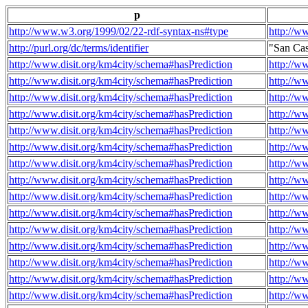
p
http://www.w3.org/1999/02/22-rdf-syntax-ns#type
http://w
http://purl.org/dc/terms/identifier
"San Ca
http://www.disit.org/km4city/schema#hasPrediction
http://w
http://www.disit.org/km4city/schema#hasPrediction
http://w
http://www.disit.org/km4city/schema#hasPrediction
http://w
http://www.disit.org/km4city/schema#hasPrediction
http://w
http://www.disit.org/km4city/schema#hasPrediction
http://w
http://www.disit.org/km4city/schema#hasPrediction
http://w
http://www.disit.org/km4city/schema#hasPrediction
http://w
http://www.disit.org/km4city/schema#hasPrediction
http://w
http://www.disit.org/km4city/schema#hasPrediction
http://w
http://www.disit.org/km4city/schema#hasPrediction
http://w
http://www.disit.org/km4city/schema#hasPrediction
http://w
http://www.disit.org/km4city/schema#hasPrediction
http://w
http://www.disit.org/km4city/schema#hasPrediction
http://w
http://www.disit.org/km4city/schema#hasPrediction
http://w
http://www.disit.org/km4city/schema#hasPrediction
http://w