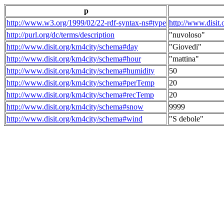
p
http://www.w3.org/1999/02/22-rdf-syntax-ns#type
http://www.disit
http://purl.org/dc/terms/description
"nuvoloso"
http://www.disit.org/km4city/schema#day
"Giovedi"
http://www.disit.org/km4city/schema#hour
"mattina"
http://www.disit.org/km4city/schema#humidity
50
http://www.disit.org/km4city/schema#perTemp
20
http://www.disit.org/km4city/schema#recTemp
20
http://www.disit.org/km4city/schema#snow
9999
http://www.disit.org/km4city/schema#wind
"S debole"