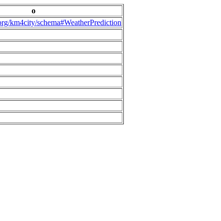
o
.org/km4city/schema#WeatherPrediction