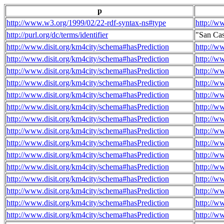
p
http://www.w3.org/1999/02/22-rdf-syntax-ns#type
http://w
http://purl.org/dc/terms/identifier
"San Ca
http://www.disit.org/km4city/schema#hasPrediction
http://w
http://www.disit.org/km4city/schema#hasPrediction
http://w
http://www.disit.org/km4city/schema#hasPrediction
http://w
http://www.disit.org/km4city/schema#hasPrediction
http://w
http://www.disit.org/km4city/schema#hasPrediction
http://w
http://www.disit.org/km4city/schema#hasPrediction
http://w
http://www.disit.org/km4city/schema#hasPrediction
http://w
http://www.disit.org/km4city/schema#hasPrediction
http://w
http://www.disit.org/km4city/schema#hasPrediction
http://w
http://www.disit.org/km4city/schema#hasPrediction
http://w
http://www.disit.org/km4city/schema#hasPrediction
http://w
http://www.disit.org/km4city/schema#hasPrediction
http://w
http://www.disit.org/km4city/schema#hasPrediction
http://w
http://www.disit.org/km4city/schema#hasPrediction
http://w
http://www.disit.org/km4city/schema#hasPrediction
http://w