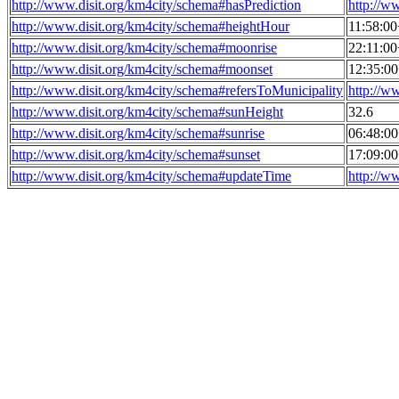
http://www.disit.org/km4city/schema#hasPrediction
http://w
http://www.disit.org/km4city/schema#heightHour
11:58:0
http://www.disit.org/km4city/schema#moonrise
22:11:0
http://www.disit.org/km4city/schema#moonset
12:35:0
http://www.disit.org/km4city/schema#refersToMunicipality
http://w
http://www.disit.org/km4city/schema#sunHeight
32.6
http://www.disit.org/km4city/schema#sunrise
06:48:0
http://www.disit.org/km4city/schema#sunset
17:09:0
http://www.disit.org/km4city/schema#updateTime
http://w