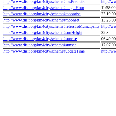
http://www.disit.org/km4city/schema#hasPrediction
http://w
http://www.disit.org/km4city/schema#heightHour
11:58:0
http://www.disit.org/km4city/schema#moonrise
23:19:0
http://www.disit.org/km4city/schema#moonset
13:25:0
http://www.disit.org/km4city/schema#refersToMunicipality
http://w
http://www.disit.org/km4city/schema#sunHeight
32.3
http://www.disit.org/km4city/schema#sunrise
06:49:0
http://www.disit.org/km4city/schema#sunset
17:07:0
http://www.disit.org/km4city/schema#updateTime
http://w