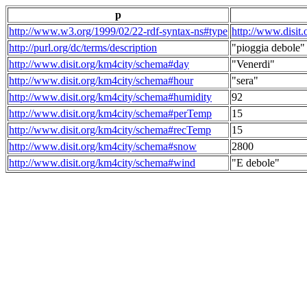
p
http://www.w3.org/1999/02/22-rdf-syntax-ns#type
http://www.disit
http://purl.org/dc/terms/description
"pioggia debole"
http://www.disit.org/km4city/schema#day
"Venerdi"
http://www.disit.org/km4city/schema#hour
"sera"
http://www.disit.org/km4city/schema#humidity
92
http://www.disit.org/km4city/schema#perTemp
15
http://www.disit.org/km4city/schema#recTemp
15
http://www.disit.org/km4city/schema#snow
2800
http://www.disit.org/km4city/schema#wind
"E debole"