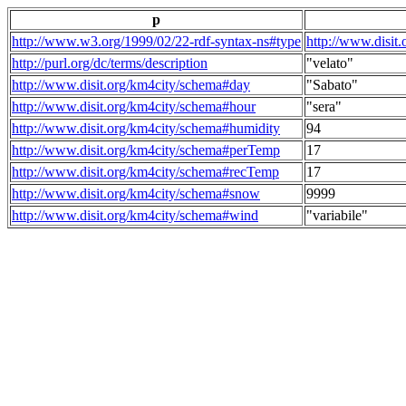
p
http://www.w3.org/1999/02/22-rdf-syntax-ns#type
http://www.disit
http://purl.org/dc/terms/description
"velato"
http://www.disit.org/km4city/schema#day
"Sabato"
http://www.disit.org/km4city/schema#hour
"sera"
http://www.disit.org/km4city/schema#humidity
94
http://www.disit.org/km4city/schema#perTemp
17
http://www.disit.org/km4city/schema#recTemp
17
http://www.disit.org/km4city/schema#snow
9999
http://www.disit.org/km4city/schema#wind
"variabile"