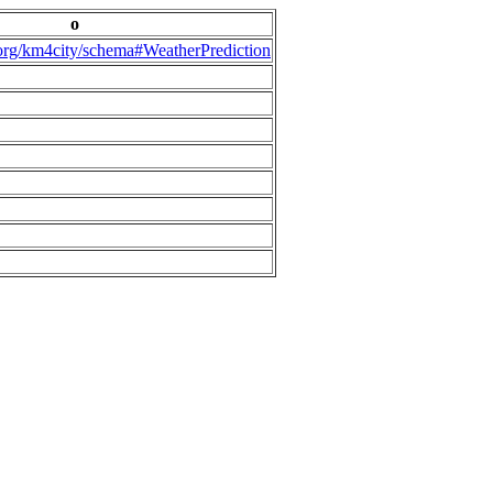
o
.org/km4city/schema#WeatherPrediction