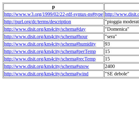
p
http://www.w3.org/1999/02/22-rdf-syntax-ns#type
http://www.disit
http://purl.org/dc/terms/description
"pioggia moderat
http://www.disit.org/km4city/schema#day
"Domenica"
http://www.disit.org/km4city/schema#hour
"sera"
http://www.disit.org/km4city/schema#humidity
93
http://www.disit.org/km4city/schema#perTemp
15
http://www.disit.org/km4city/schema#recTemp
15
http://www.disit.org/km4city/schema#snow
2400
http://www.disit.org/km4city/schema#wind
"SE debole"