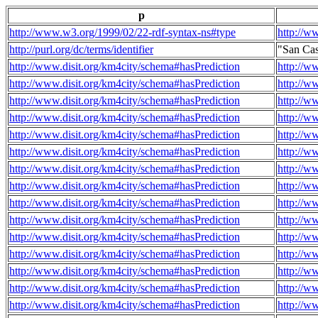
p
http://www.w3.org/1999/02/22-rdf-syntax-ns#type
http://w
http://purl.org/dc/terms/identifier
"San Ca
http://www.disit.org/km4city/schema#hasPrediction
http://w
http://www.disit.org/km4city/schema#hasPrediction
http://w
http://www.disit.org/km4city/schema#hasPrediction
http://w
http://www.disit.org/km4city/schema#hasPrediction
http://w
http://www.disit.org/km4city/schema#hasPrediction
http://w
http://www.disit.org/km4city/schema#hasPrediction
http://w
http://www.disit.org/km4city/schema#hasPrediction
http://w
http://www.disit.org/km4city/schema#hasPrediction
http://w
http://www.disit.org/km4city/schema#hasPrediction
http://w
http://www.disit.org/km4city/schema#hasPrediction
http://w
http://www.disit.org/km4city/schema#hasPrediction
http://w
http://www.disit.org/km4city/schema#hasPrediction
http://w
http://www.disit.org/km4city/schema#hasPrediction
http://w
http://www.disit.org/km4city/schema#hasPrediction
http://w
http://www.disit.org/km4city/schema#hasPrediction
http://w