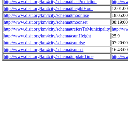
http://www.disit.org/km4city/schema#hasPrediction
http://w
http://www.disit.org/km4city/schema#heightHour
12:01:0
http://www.disit.org/km4city/schema#moonrise
18:05:0
http://www.disit.org/km4city/schema#moonset
08:19:0
http://www.disit.org/km4city/schema#refersToMunicipality
http://w
http://www.disit.org/km4city/schema#sunHeight
25.9
http://www.disit.org/km4city/schema#sunrise
07:20:0
http://www.disit.org/km4city/schema#sunset
16:43:0
http://www.disit.org/km4city/schema#updateTime
http://w