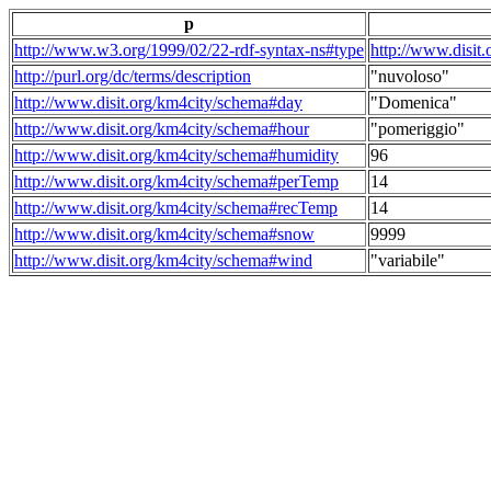
p
http://www.w3.org/1999/02/22-rdf-syntax-ns#type
http://www.disit
http://purl.org/dc/terms/description
"nuvoloso"
http://www.disit.org/km4city/schema#day
"Domenica"
http://www.disit.org/km4city/schema#hour
"pomeriggio"
http://www.disit.org/km4city/schema#humidity
96
http://www.disit.org/km4city/schema#perTemp
14
http://www.disit.org/km4city/schema#recTemp
14
http://www.disit.org/km4city/schema#snow
9999
http://www.disit.org/km4city/schema#wind
"variabile"