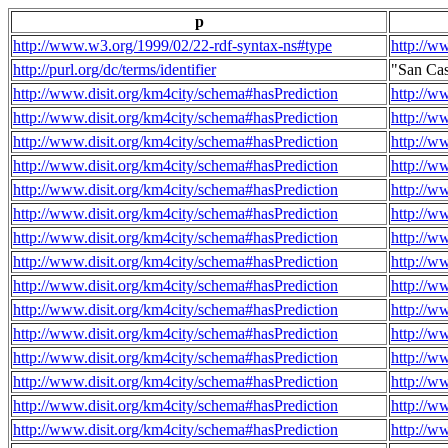
p
http://www.w3.org/1999/02/22-rdf-syntax-ns#type
http://w
http://purl.org/dc/terms/identifier
"San Ca
http://www.disit.org/km4city/schema#hasPrediction
http://w
http://www.disit.org/km4city/schema#hasPrediction
http://w
http://www.disit.org/km4city/schema#hasPrediction
http://w
http://www.disit.org/km4city/schema#hasPrediction
http://w
http://www.disit.org/km4city/schema#hasPrediction
http://w
http://www.disit.org/km4city/schema#hasPrediction
http://w
http://www.disit.org/km4city/schema#hasPrediction
http://w
http://www.disit.org/km4city/schema#hasPrediction
http://w
http://www.disit.org/km4city/schema#hasPrediction
http://w
http://www.disit.org/km4city/schema#hasPrediction
http://w
http://www.disit.org/km4city/schema#hasPrediction
http://w
http://www.disit.org/km4city/schema#hasPrediction
http://w
http://www.disit.org/km4city/schema#hasPrediction
http://w
http://www.disit.org/km4city/schema#hasPrediction
http://w
http://www.disit.org/km4city/schema#hasPrediction
http://w