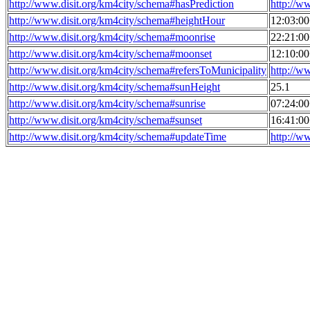
http://www.disit.org/km4city/schema#hasPrediction
http://w
http://www.disit.org/km4city/schema#heightHour
12:03:0
http://www.disit.org/km4city/schema#moonrise
22:21:0
http://www.disit.org/km4city/schema#moonset
12:10:0
http://www.disit.org/km4city/schema#refersToMunicipality
http://w
http://www.disit.org/km4city/schema#sunHeight
25.1
http://www.disit.org/km4city/schema#sunrise
07:24:0
http://www.disit.org/km4city/schema#sunset
16:41:0
http://www.disit.org/km4city/schema#updateTime
http://w