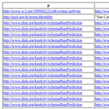
p
http://www.w3.org/1999/02/22-rdf-syntax-ns#type
http://w
http://purl.org/dc/terms/identifier
"San Ca
http://www.disit.org/km4city/schema#hasPrediction
http://w
http://www.disit.org/km4city/schema#hasPrediction
http://w
http://www.disit.org/km4city/schema#hasPrediction
http://w
http://www.disit.org/km4city/schema#hasPrediction
http://w
http://www.disit.org/km4city/schema#hasPrediction
http://w
http://www.disit.org/km4city/schema#hasPrediction
http://w
http://www.disit.org/km4city/schema#hasPrediction
http://w
http://www.disit.org/km4city/schema#hasPrediction
http://w
http://www.disit.org/km4city/schema#hasPrediction
http://w
http://www.disit.org/km4city/schema#hasPrediction
http://w
http://www.disit.org/km4city/schema#hasPrediction
http://w
http://www.disit.org/km4city/schema#hasPrediction
http://w
http://www.disit.org/km4city/schema#hasPrediction
http://w
http://www.disit.org/km4city/schema#hasPrediction
http://w
http://www.disit.org/km4city/schema#hasPrediction
http://w