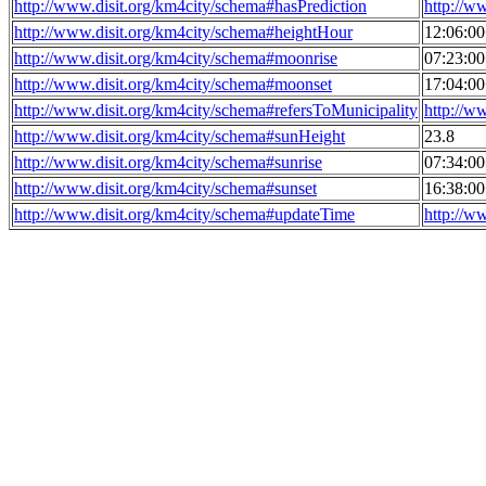
http://www.disit.org/km4city/schema#hasPrediction
http://w
http://www.disit.org/km4city/schema#heightHour
12:06:0
http://www.disit.org/km4city/schema#moonrise
07:23:0
http://www.disit.org/km4city/schema#moonset
17:04:0
http://www.disit.org/km4city/schema#refersToMunicipality
http://w
http://www.disit.org/km4city/schema#sunHeight
23.8
http://www.disit.org/km4city/schema#sunrise
07:34:0
http://www.disit.org/km4city/schema#sunset
16:38:0
http://www.disit.org/km4city/schema#updateTime
http://w