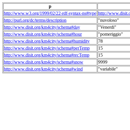
p
http://www.w3.org/1999/02/22-rdf-syntax-ns#type
http://www.disit
http://purl.org/dc/terms/description
"nuvoloso"
http://www.disit.org/km4city/schema#day
"Venerdi"
http://www.disit.org/km4city/schema#hour
"pomeriggio"
http://www.disit.org/km4city/schema#humidity
78
http://www.disit.org/km4city/schema#perTemp
15
http://www.disit.org/km4city/schema#recTemp
15
http://www.disit.org/km4city/schema#snow
9999
http://www.disit.org/km4city/schema#wind
"variabile"