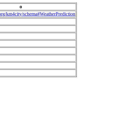
o
.org/km4city/schema#WeatherPrediction