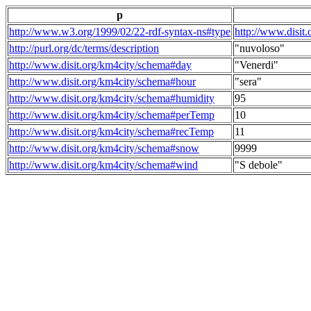
p
http://www.w3.org/1999/02/22-rdf-syntax-ns#type
http://www.disit
http://purl.org/dc/terms/description
"nuvoloso"
http://www.disit.org/km4city/schema#day
"Venerdi"
http://www.disit.org/km4city/schema#hour
"sera"
http://www.disit.org/km4city/schema#humidity
95
http://www.disit.org/km4city/schema#perTemp
10
http://www.disit.org/km4city/schema#recTemp
11
http://www.disit.org/km4city/schema#snow
9999
http://www.disit.org/km4city/schema#wind
"S debole"