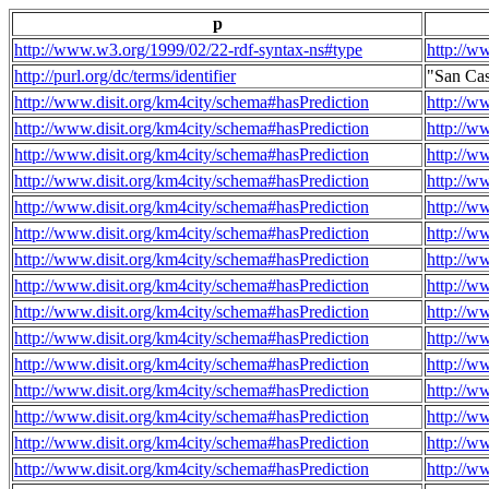
p
http://www.w3.org/1999/02/22-rdf-syntax-ns#type
http://w
http://purl.org/dc/terms/identifier
"San Ca
http://www.disit.org/km4city/schema#hasPrediction
http://w
http://www.disit.org/km4city/schema#hasPrediction
http://w
http://www.disit.org/km4city/schema#hasPrediction
http://w
http://www.disit.org/km4city/schema#hasPrediction
http://w
http://www.disit.org/km4city/schema#hasPrediction
http://w
http://www.disit.org/km4city/schema#hasPrediction
http://w
http://www.disit.org/km4city/schema#hasPrediction
http://w
http://www.disit.org/km4city/schema#hasPrediction
http://w
http://www.disit.org/km4city/schema#hasPrediction
http://w
http://www.disit.org/km4city/schema#hasPrediction
http://w
http://www.disit.org/km4city/schema#hasPrediction
http://w
http://www.disit.org/km4city/schema#hasPrediction
http://w
http://www.disit.org/km4city/schema#hasPrediction
http://w
http://www.disit.org/km4city/schema#hasPrediction
http://w
http://www.disit.org/km4city/schema#hasPrediction
http://w