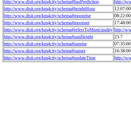
http://www.disit.org/km4city/schema#hasPrediction
http://w
http://www.disit.org/km4city/schema#heightHour
12:07:0
http://www.disit.org/km4city/schema#moonrise
08:22:0
http://www.disit.org/km4city/schema#moonset
17:48:0
http://www.disit.org/km4city/schema#refersToMunicipality
http://w
http://www.disit.org/km4city/schema#sunHeight
23.7
http://www.disit.org/km4city/schema#sunrise
07:35:0
http://www.disit.org/km4city/schema#sunset
16:38:0
http://www.disit.org/km4city/schema#updateTime
http://w