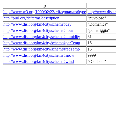
p
http://www.w3.org/1999/02/22-rdf-syntax-ns#type
http://www.disit
http://purl.org/dc/terms/description
"nuvoloso"
http://www.disit.org/km4city/schema#day
"Domenica"
http://www.disit.org/km4city/schema#hour
"pomeriggio"
http://www.disit.org/km4city/schema#humidity
81
http://www.disit.org/km4city/schema#perTemp
16
http://www.disit.org/km4city/schema#recTemp
16
http://www.disit.org/km4city/schema#snow
9999
http://www.disit.org/km4city/schema#wind
"O debole"