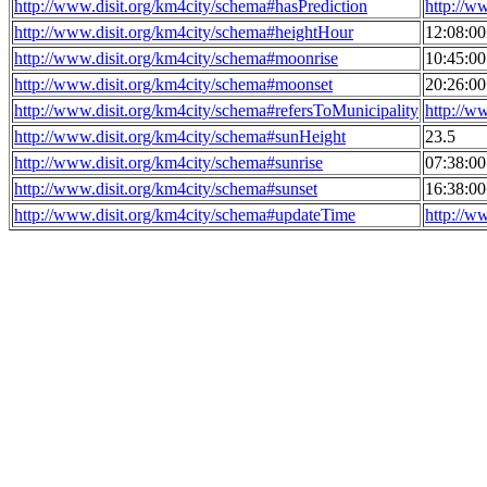
http://www.disit.org/km4city/schema#hasPrediction
http://w
http://www.disit.org/km4city/schema#heightHour
12:08:0
http://www.disit.org/km4city/schema#moonrise
10:45:0
http://www.disit.org/km4city/schema#moonset
20:26:0
http://www.disit.org/km4city/schema#refersToMunicipality
http://w
http://www.disit.org/km4city/schema#sunHeight
23.5
http://www.disit.org/km4city/schema#sunrise
07:38:0
http://www.disit.org/km4city/schema#sunset
16:38:0
http://www.disit.org/km4city/schema#updateTime
http://w