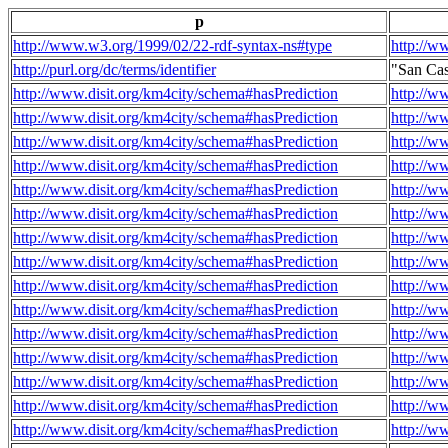
p
http://www.w3.org/1999/02/22-rdf-syntax-ns#type
http://w
http://purl.org/dc/terms/identifier
"San Ca
http://www.disit.org/km4city/schema#hasPrediction
http://w
http://www.disit.org/km4city/schema#hasPrediction
http://w
http://www.disit.org/km4city/schema#hasPrediction
http://w
http://www.disit.org/km4city/schema#hasPrediction
http://w
http://www.disit.org/km4city/schema#hasPrediction
http://w
http://www.disit.org/km4city/schema#hasPrediction
http://w
http://www.disit.org/km4city/schema#hasPrediction
http://w
http://www.disit.org/km4city/schema#hasPrediction
http://w
http://www.disit.org/km4city/schema#hasPrediction
http://w
http://www.disit.org/km4city/schema#hasPrediction
http://w
http://www.disit.org/km4city/schema#hasPrediction
http://w
http://www.disit.org/km4city/schema#hasPrediction
http://w
http://www.disit.org/km4city/schema#hasPrediction
http://w
http://www.disit.org/km4city/schema#hasPrediction
http://w
http://www.disit.org/km4city/schema#hasPrediction
http://w