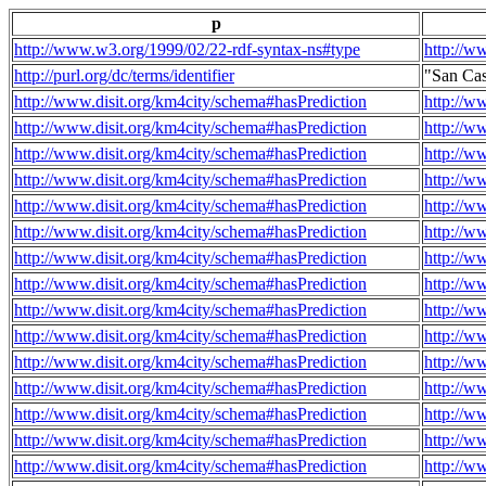
p
http://www.w3.org/1999/02/22-rdf-syntax-ns#type
http://w
http://purl.org/dc/terms/identifier
"San Ca
http://www.disit.org/km4city/schema#hasPrediction
http://w
http://www.disit.org/km4city/schema#hasPrediction
http://w
http://www.disit.org/km4city/schema#hasPrediction
http://w
http://www.disit.org/km4city/schema#hasPrediction
http://w
http://www.disit.org/km4city/schema#hasPrediction
http://w
http://www.disit.org/km4city/schema#hasPrediction
http://w
http://www.disit.org/km4city/schema#hasPrediction
http://w
http://www.disit.org/km4city/schema#hasPrediction
http://w
http://www.disit.org/km4city/schema#hasPrediction
http://w
http://www.disit.org/km4city/schema#hasPrediction
http://w
http://www.disit.org/km4city/schema#hasPrediction
http://w
http://www.disit.org/km4city/schema#hasPrediction
http://w
http://www.disit.org/km4city/schema#hasPrediction
http://w
http://www.disit.org/km4city/schema#hasPrediction
http://w
http://www.disit.org/km4city/schema#hasPrediction
http://w