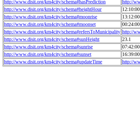
http://www.disit.org/km4city/schema#hasPrediction
http://w
http://www.disit.org/km4city/schema#heightHour
12:10:0
http://www.disit.org/km4city/schema#moonrise
13:12:0
http://www.disit.org/km4city/schema#moonset
00:24:0
http://www.disit.org/km4city/schema#refersToMunicipality
http://w
http://www.disit.org/km4city/schema#sunHeight
23.1
http://www.disit.org/km4city/schema#sunrise
07:42:0
http://www.disit.org/km4city/schema#sunset
16:39:0
http://www.disit.org/km4city/schema#updateTime
http://w