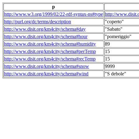
p
http://www.w3.org/1999/02/22-rdf-syntax-ns#type
http://www.disit
http://purl.org/dc/terms/description
"coperto"
http://www.disit.org/km4city/schema#day
"Sabato"
http://www.disit.org/km4city/schema#hour
"pomeriggio"
http://www.disit.org/km4city/schema#humidity
89
http://www.disit.org/km4city/schema#perTemp
15
http://www.disit.org/km4city/schema#recTemp
15
http://www.disit.org/km4city/schema#snow
9999
http://www.disit.org/km4city/schema#wind
"S debole"