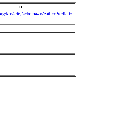
o
.org/km4city/schema#WeatherPrediction