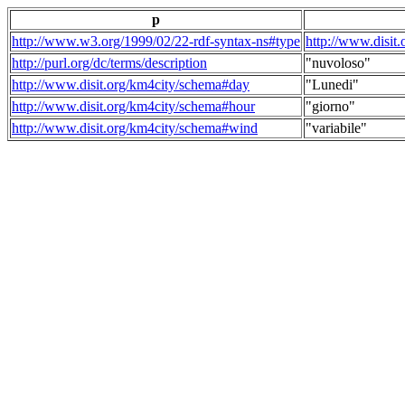
p
http://www.w3.org/1999/02/22-rdf-syntax-ns#type
http://www.disit
http://purl.org/dc/terms/description
"nuvoloso"
http://www.disit.org/km4city/schema#day
"Lunedi"
http://www.disit.org/km4city/schema#hour
"giorno"
http://www.disit.org/km4city/schema#wind
"variabile"