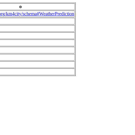
o
.org/km4city/schema#WeatherPrediction