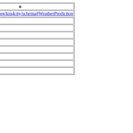
o
.org/km4city/schema#WeatherPrediction