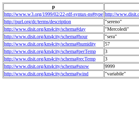
p
http://www.w3.org/1999/02/22-rdf-syntax-ns#type
http://www.disit
http://purl.org/dc/terms/description
"sereno"
http://www.disit.org/km4city/schema#day
"Mercoledi"
http://www.disit.org/km4city/schema#hour
"sera"
http://www.disit.org/km4city/schema#humidity
57
http://www.disit.org/km4city/schema#perTemp
3
http://www.disit.org/km4city/schema#recTemp
3
http://www.disit.org/km4city/schema#snow
9999
http://www.disit.org/km4city/schema#wind
"variabile"