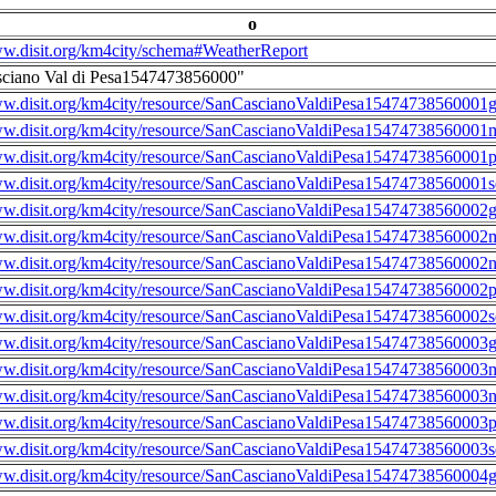
o
ww.disit.org/km4city/schema#WeatherReport
sciano Val di Pesa1547473856000"
ww.disit.org/km4city/resource/SanCascianoValdiPesa15474738560001g
ww.disit.org/km4city/resource/SanCascianoValdiPesa15474738560001m
ww.disit.org/km4city/resource/SanCascianoValdiPesa15474738560001
ww.disit.org/km4city/resource/SanCascianoValdiPesa15474738560001s
ww.disit.org/km4city/resource/SanCascianoValdiPesa15474738560002g
ww.disit.org/km4city/resource/SanCascianoValdiPesa15474738560002m
ww.disit.org/km4city/resource/SanCascianoValdiPesa15474738560002n
ww.disit.org/km4city/resource/SanCascianoValdiPesa15474738560002
ww.disit.org/km4city/resource/SanCascianoValdiPesa15474738560002s
ww.disit.org/km4city/resource/SanCascianoValdiPesa15474738560003g
ww.disit.org/km4city/resource/SanCascianoValdiPesa15474738560003m
ww.disit.org/km4city/resource/SanCascianoValdiPesa15474738560003n
ww.disit.org/km4city/resource/SanCascianoValdiPesa15474738560003
ww.disit.org/km4city/resource/SanCascianoValdiPesa15474738560003s
ww.disit.org/km4city/resource/SanCascianoValdiPesa15474738560004g