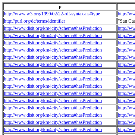
p
http://www.w3.org/1999/02/22-rdf-syntax-ns#type
http://w
http://purl.org/dc/terms/identifier
"San Ca
http://www.disit.org/km4city/schema#hasPrediction
http://w
http://www.disit.org/km4city/schema#hasPrediction
http://w
http://www.disit.org/km4city/schema#hasPrediction
http://w
http://www.disit.org/km4city/schema#hasPrediction
http://w
http://www.disit.org/km4city/schema#hasPrediction
http://w
http://www.disit.org/km4city/schema#hasPrediction
http://w
http://www.disit.org/km4city/schema#hasPrediction
http://w
http://www.disit.org/km4city/schema#hasPrediction
http://w
http://www.disit.org/km4city/schema#hasPrediction
http://w
http://www.disit.org/km4city/schema#hasPrediction
http://w
http://www.disit.org/km4city/schema#hasPrediction
http://w
http://www.disit.org/km4city/schema#hasPrediction
http://w
http://www.disit.org/km4city/schema#hasPrediction
http://w
http://www.disit.org/km4city/schema#hasPrediction
http://w
http://www.disit.org/km4city/schema#hasPrediction
http://w