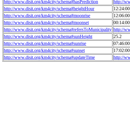
http://www.disit.org/km4city/schema#hasPrediction
http://w
http://www.disit.org/km4city/schema#heightHour
12:24:0
http://www.disit.org/km4city/schema#moonrise
12:06:0
http://www.disit.org/km4city/schema#moonset
00:14:0
http://www.disit.org/km4city/schema#refersToMunicipality
http://w
http://www.disit.org/km4city/schema#sunHeight
25.2
http://www.disit.org/km4city/schema#sunrise
07:46:0
http://www.disit.org/km4city/schema#sunset
17:02:0
http://www.disit.org/km4city/schema#updateTime
http://w