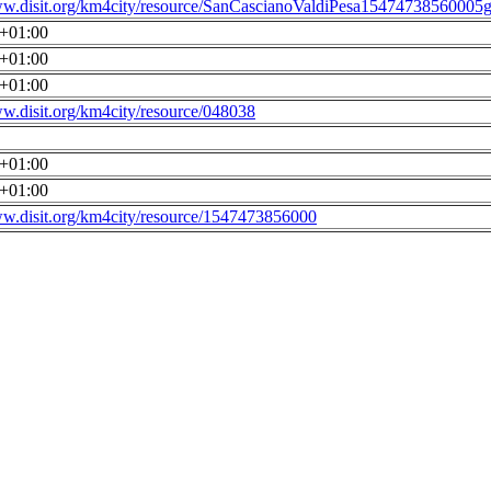
ww.disit.org/km4city/resource/SanCascianoValdiPesa15474738560005g
0+01:00
0+01:00
0+01:00
ww.disit.org/km4city/resource/048038
0+01:00
0+01:00
ww.disit.org/km4city/resource/1547473856000