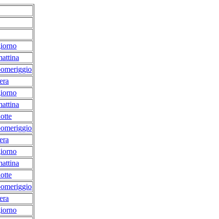
iorno
attina
pomeriggio
era
iorno
attina
otte
pomeriggio
era
iorno
attina
otte
pomeriggio
era
iorno