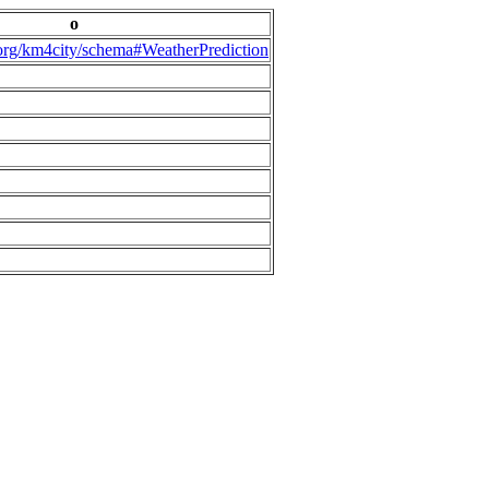
o
.org/km4city/schema#WeatherPrediction