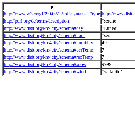
p
http://www.w3.org/1999/02/22-rdf-syntax-ns#type
http://www.disit
http://purl.org/dc/terms/description
"sereno"
http://www.disit.org/km4city/schema#day
"Lunedi"
http://www.disit.org/km4city/schema#hour
"sera"
http://www.disit.org/km4city/schema#humidity
49
http://www.disit.org/km4city/schema#perTemp
7
http://www.disit.org/km4city/schema#recTemp
7
http://www.disit.org/km4city/schema#snow
9999
http://www.disit.org/km4city/schema#wind
"variabile"