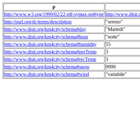
p
http://www.w3.org/1999/02/22-rdf-syntax-ns#type
http://www.disit
http://purl.org/dc/terms/description
"sereno"
http://www.disit.org/km4city/schema#day
"Martedi"
http://www.disit.org/km4city/schema#hour
"notte"
http://www.disit.org/km4city/schema#humidity
55
http://www.disit.org/km4city/schema#perTemp
3
http://www.disit.org/km4city/schema#recTemp
3
http://www.disit.org/km4city/schema#snow
9999
http://www.disit.org/km4city/schema#wind
"variabile"