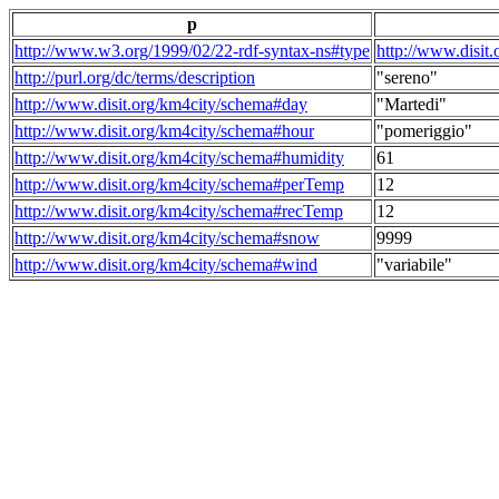
p
http://www.w3.org/1999/02/22-rdf-syntax-ns#type
http://www.disit
http://purl.org/dc/terms/description
"sereno"
http://www.disit.org/km4city/schema#day
"Martedi"
http://www.disit.org/km4city/schema#hour
"pomeriggio"
http://www.disit.org/km4city/schema#humidity
61
http://www.disit.org/km4city/schema#perTemp
12
http://www.disit.org/km4city/schema#recTemp
12
http://www.disit.org/km4city/schema#snow
9999
http://www.disit.org/km4city/schema#wind
"variabile"