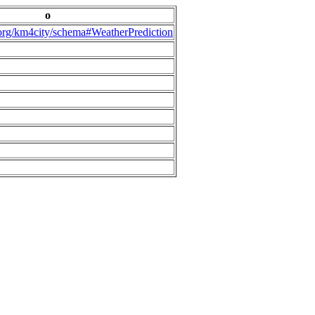
o
.org/km4city/schema#WeatherPrediction