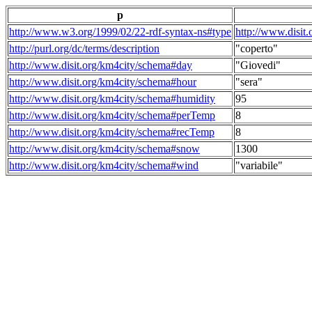
p
http://www.w3.org/1999/02/22-rdf-syntax-ns#type
http://www.disit
http://purl.org/dc/terms/description
"coperto"
http://www.disit.org/km4city/schema#day
"Giovedi"
http://www.disit.org/km4city/schema#hour
"sera"
http://www.disit.org/km4city/schema#humidity
95
http://www.disit.org/km4city/schema#perTemp
8
http://www.disit.org/km4city/schema#recTemp
8
http://www.disit.org/km4city/schema#snow
1300
http://www.disit.org/km4city/schema#wind
"variabile"