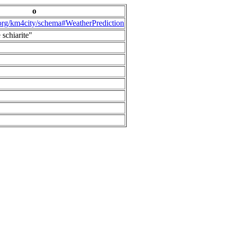
o
.org/km4city/schema#WeatherPrediction
 schiarite"