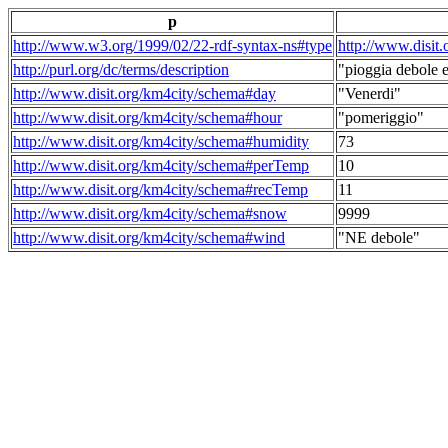
p
http://www.w3.org/1999/02/22-rdf-syntax-ns#type
http://www.disit
http://purl.org/dc/terms/description
"pioggia debole e
http://www.disit.org/km4city/schema#day
"Venerdi"
http://www.disit.org/km4city/schema#hour
"pomeriggio"
http://www.disit.org/km4city/schema#humidity
73
http://www.disit.org/km4city/schema#perTemp
10
http://www.disit.org/km4city/schema#recTemp
11
http://www.disit.org/km4city/schema#snow
9999
http://www.disit.org/km4city/schema#wind
"NE debole"