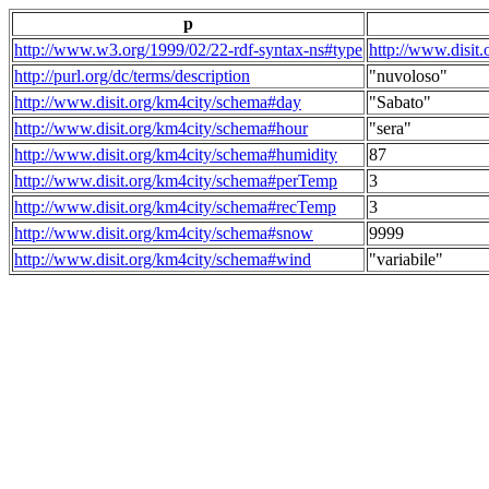
p
http://www.w3.org/1999/02/22-rdf-syntax-ns#type
http://www.disit
http://purl.org/dc/terms/description
"nuvoloso"
http://www.disit.org/km4city/schema#day
"Sabato"
http://www.disit.org/km4city/schema#hour
"sera"
http://www.disit.org/km4city/schema#humidity
87
http://www.disit.org/km4city/schema#perTemp
3
http://www.disit.org/km4city/schema#recTemp
3
http://www.disit.org/km4city/schema#snow
9999
http://www.disit.org/km4city/schema#wind
"variabile"