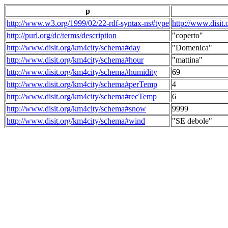
p
http://www.w3.org/1999/02/22-rdf-syntax-ns#type
http://www.disit
http://purl.org/dc/terms/description
"coperto"
http://www.disit.org/km4city/schema#day
"Domenica"
http://www.disit.org/km4city/schema#hour
"mattina"
http://www.disit.org/km4city/schema#humidity
69
http://www.disit.org/km4city/schema#perTemp
4
http://www.disit.org/km4city/schema#recTemp
6
http://www.disit.org/km4city/schema#snow
9999
http://www.disit.org/km4city/schema#wind
"SE debole"