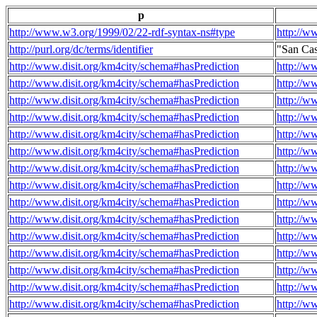
p
http://www.w3.org/1999/02/22-rdf-syntax-ns#type
http://w
http://purl.org/dc/terms/identifier
"San Ca
http://www.disit.org/km4city/schema#hasPrediction
http://w
http://www.disit.org/km4city/schema#hasPrediction
http://w
http://www.disit.org/km4city/schema#hasPrediction
http://w
http://www.disit.org/km4city/schema#hasPrediction
http://w
http://www.disit.org/km4city/schema#hasPrediction
http://w
http://www.disit.org/km4city/schema#hasPrediction
http://w
http://www.disit.org/km4city/schema#hasPrediction
http://w
http://www.disit.org/km4city/schema#hasPrediction
http://w
http://www.disit.org/km4city/schema#hasPrediction
http://w
http://www.disit.org/km4city/schema#hasPrediction
http://w
http://www.disit.org/km4city/schema#hasPrediction
http://w
http://www.disit.org/km4city/schema#hasPrediction
http://w
http://www.disit.org/km4city/schema#hasPrediction
http://w
http://www.disit.org/km4city/schema#hasPrediction
http://w
http://www.disit.org/km4city/schema#hasPrediction
http://w