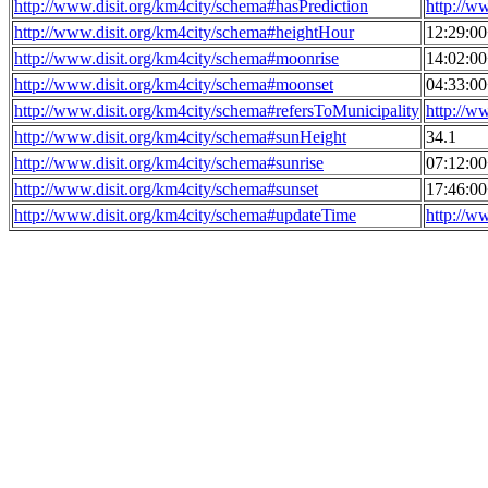
http://www.disit.org/km4city/schema#hasPrediction
http://w
http://www.disit.org/km4city/schema#heightHour
12:29:0
http://www.disit.org/km4city/schema#moonrise
14:02:0
http://www.disit.org/km4city/schema#moonset
04:33:0
http://www.disit.org/km4city/schema#refersToMunicipality
http://w
http://www.disit.org/km4city/schema#sunHeight
34.1
http://www.disit.org/km4city/schema#sunrise
07:12:0
http://www.disit.org/km4city/schema#sunset
17:46:0
http://www.disit.org/km4city/schema#updateTime
http://w