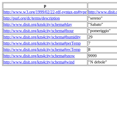
p
http://www.w3.org/1999/02/22-rdf-syntax-ns#type
http://www.disit
http://purl.org/dc/terms/description
"sereno"
http://www.disit.org/km4city/schema#day
"Sabato"
http://www.disit.org/km4city/schema#hour
"pomeriggio"
http://www.disit.org/km4city/schema#humidity
29
http://www.disit.org/km4city/schema#perTemp
7
http://www.disit.org/km4city/schema#recTemp
8
http://www.disit.org/km4city/schema#snow
9999
http://www.disit.org/km4city/schema#wind
"N debole"